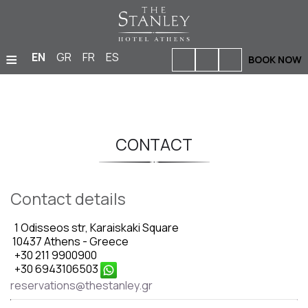
≡
EN
GR
FR
ES
BOOK NOW
HOME
ACCOMMODATION
CONTACT
BARS & RESTAURANTS
FACILITIES & SERVICES
Contact details
PHOTO GALLERY
1 Odisseos str, Karaiskaki Square
MEETINGS & EVENTS
10437 Athens - Greece
+30 211 9900900
LOCATION
+30 6943106503
reservations@thestanley.gr
OFFERS