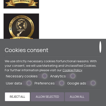
Cookies consent
© Powered by Marinet
We use strictly necessary cookies forfunctional reasons. With
your consent, we will use Marketing and Unclassified Cookies.
︿
For further information please visit our
Cookie Policy
.
Necessary cookies
Analytics
User data
Preferences
Google ads
REJECT ALL
ALLOW SELECTED
ALLOW ALL