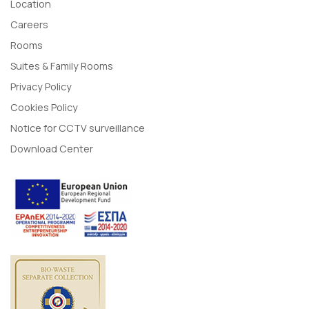
Location
Careers
Rooms
Suites & Family Rooms
Privacy Policy
Cookies Policy
Notice for CCTV surveillance
Download Center