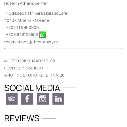
Hotel in Athens center
1 Odisseos str, Karaiskaki Square
10437 Athens - Greece
+30 211 9900900
+30 6943106503
reservations@thestanley.gr
MHTE 0206K014A0032100
ΓΕΜΗ 121716601000
ΑΡΙΘ. ΓΝΩΣΤΟΠΟΙΗΣΗΣ 1147428
SOCIAL MEDIA
REVIEWS