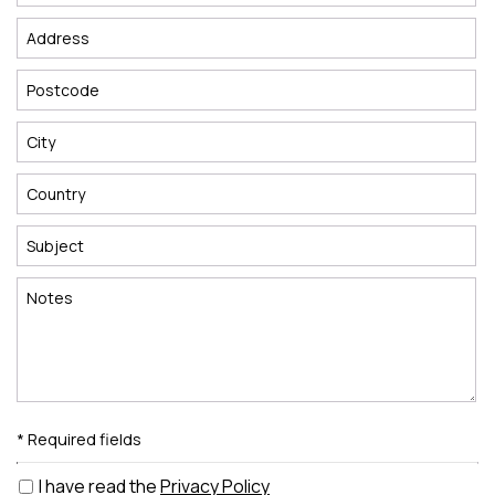
* Required fields
I have read the
Privacy Policy