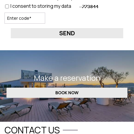
I consent to storing my data
SEND
Make a reservation
BOOK NOW
CONTACT US