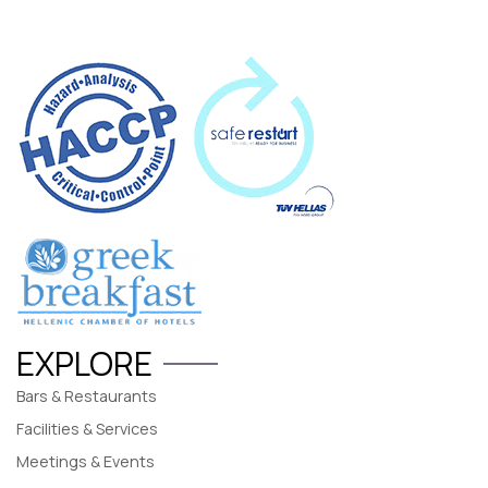
EXPLORE
Bars & Restaurants
Facilities & Services
Meetings & Events