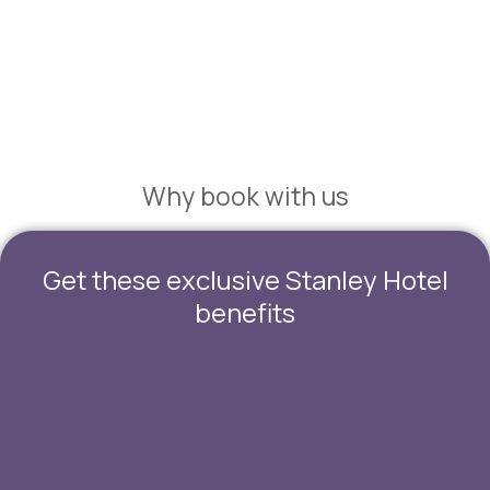
Suites & Family Rooms
Why book with us
Get these exclusive Stanley Hotel
benefits