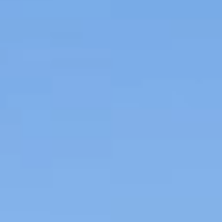
REVIEWS
CONTACT