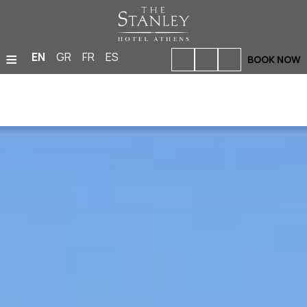
≡
EN
GR
FR
ES
BOOK NOW
HOME
ACCOMMODATION
BARS & RESTAURANTS
FACILITIES & SERVICES
PHOTO GALLERY
MEETINGS & EVENTS
LOCATION
OFFERS