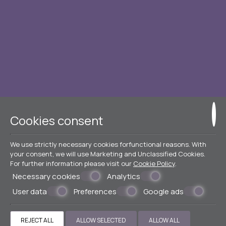
Cookies consent
We use strictly necessary cookies forfunctional reasons. With
your consent, we will use Marketing and Unclassified Cookies.
For further information please visit our
Cookie Policy
.
Necessary cookies
Analytics
User data
Preferences
Google ads
REJECT ALL
ALLOW SELECTED
ALLOW ALL