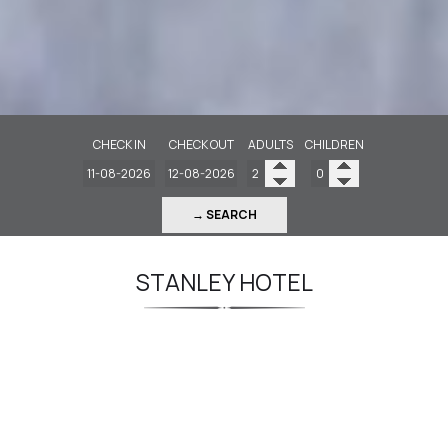
CHECK IN
CHECK OUT
ADULTS
CHILDREN
→ SEARCH
STANLEY HOTEL
Centrally located and right beside the
Metro
The Stanley, a historic 4-star hotel and one of
the largest properties in Athens, enjoys a prime