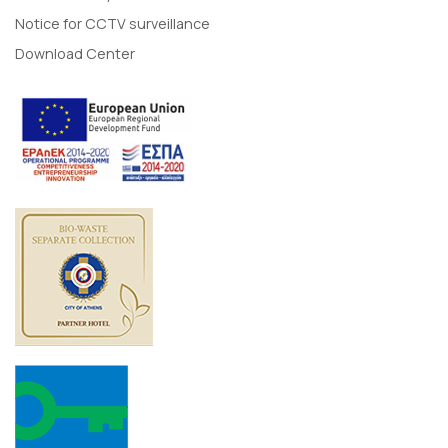
Notice for CCTV surveillance
Download Center