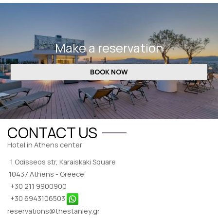
REVIEWS
CONTACT
Make a reservation
BOOK NOW
CONTACT US
Hotel in Athens center
1 Odisseos str, Karaiskaki Square
10437 Athens - Greece
+30 211 9900900
+30 6943106503
reservations@thestanley.gr