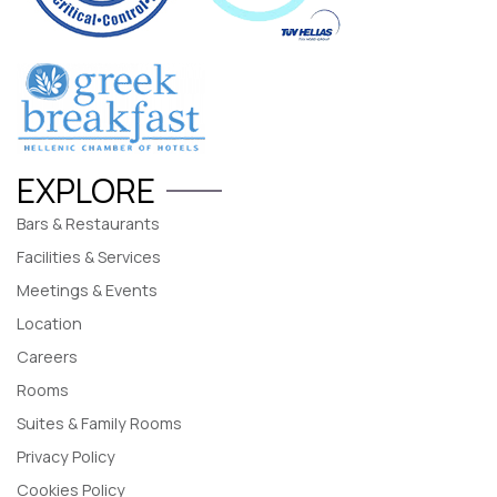
EXPLORE
Bars & Restaurants
Facilities & Services
Meetings & Events
Location
Careers
Rooms
Suites & Family Rooms
Privacy Policy
Cookies Policy