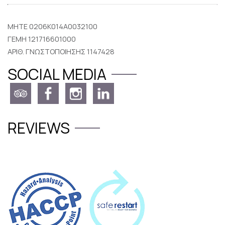
MHTE 0206K014A0032100
ΓΕΜΗ 121716601000
ΑΡΙΘ. ΓΝΩΣΤΟΠΟΙΗΣΗΣ 1147428
SOCIAL MEDIA
REVIEWS