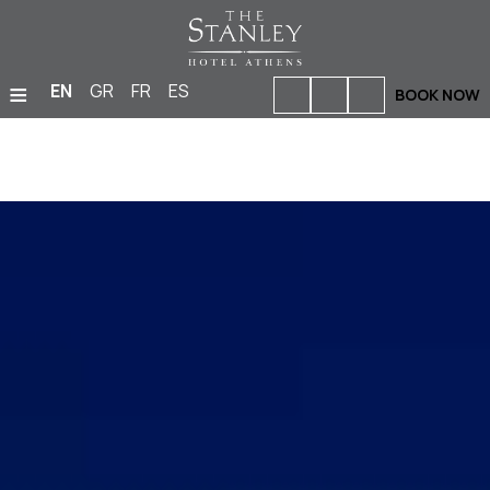
≡
EN
GR
FR
ES
BOOK NOW
HOME
ACCOMMODATION
BARS & RESTAURANTS
FACILITIES & SERVICES
PHOTO GALLERY
MEETINGS & EVENTS
LOCATION
OFFERS