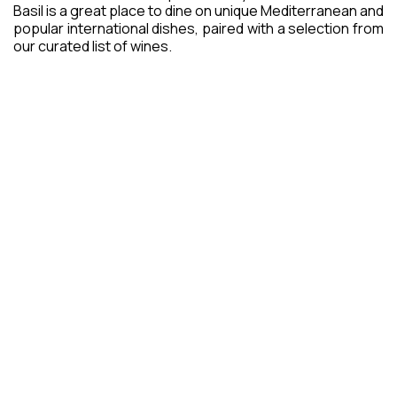
Basil is a great place to dine on unique Mediterranean and
popular international dishes, paired with a selection from
our curated list of wines.