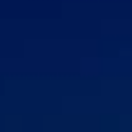
REVIEWS
CONTACT