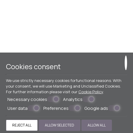
Cookies consent
We use strictly necessary cookies forfunctional reasons. With
your consent, we will use Marketing and Unclassified Cookies.
For further information please visit our
Cookie Policy
.
Necessary cookies
Analytics
User data
Preferences
Google ads
REJECT ALL
ALLOW SELECTED
ALLOW ALL