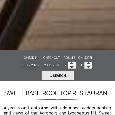
CHECK IN
CHECK OUT
ADULTS
CHILDREN
→ SEARCH
SWEET BASIL ROOF TOP RESTAURANT
A year-round restaurant with indoor and outdoor seating
and views of the Acropolis and Lycabettus Hill. Sweet