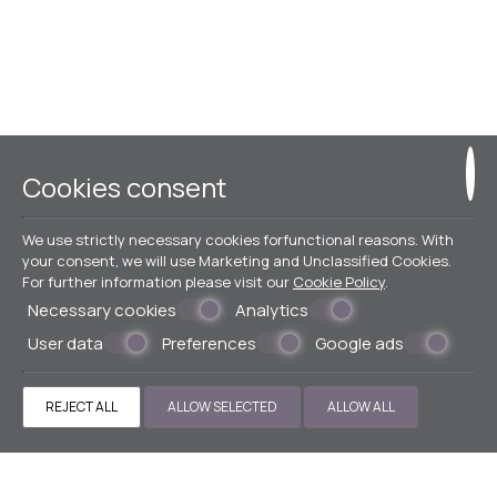
Cookies consent
We use strictly necessary cookies forfunctional reasons. With
your consent, we will use Marketing and Unclassified Cookies.
For further information please visit our
Cookie Policy
.
Necessary cookies
Analytics
User data
Preferences
Google ads
REJECT ALL
ALLOW SELECTED
ALLOW ALL