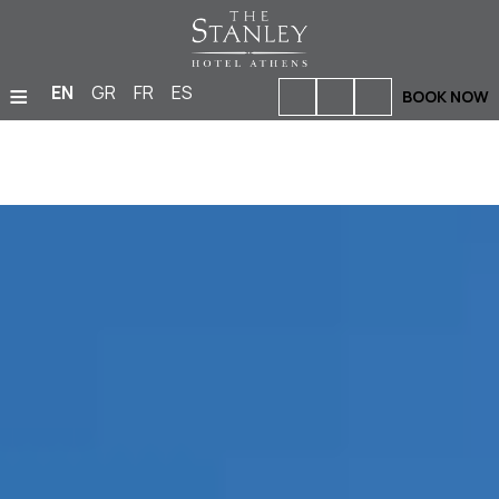
≡
EN
GR
FR
ES
BOOK NOW
HOME
ACCOMMODATION
BARS & RESTAURANTS
FACILITIES & SERVICES
PHOTO GALLERY
MEETINGS & EVENTS
LOCATION
OFFERS