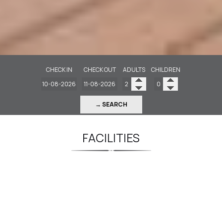
CHECK IN
CHECK OUT
ADULTS
CHILDREN
→ SEARCH
FACILITIES