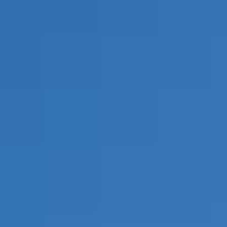
REVIEWS
CONTACT