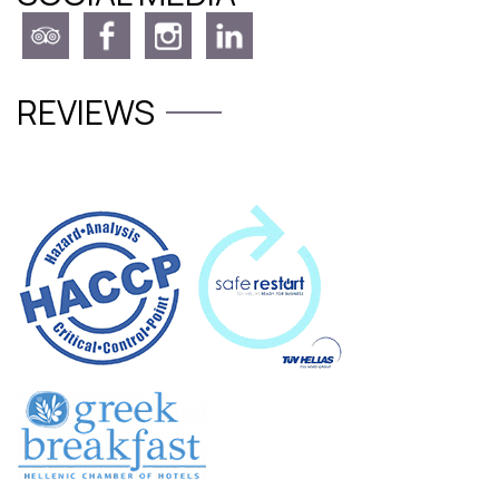
REVIEWS