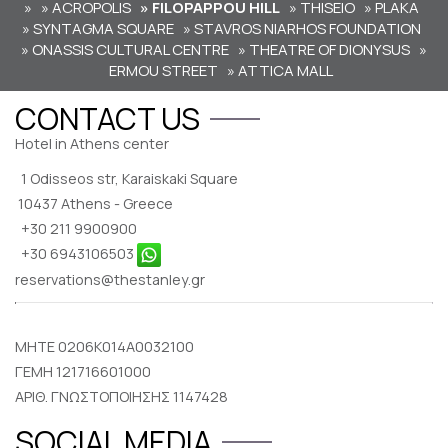
»
» ACROPOLIS
» FILOPAPPOU HILL
» THISEIO
» PLAKA
» SYNTAGMA SQUARE
» STAVROS NIARHOS FOUNDATION
» ONASSIS CULTURAL CENTRE
» THEATRE OF DIONYSUS
»
ERMOU STREET
» ATTICA MALL
CONTACT US
Hotel in Athens center
1 Odisseos str, Karaiskaki Square
10437 Athens - Greece
+30 211 9900900
+30 6943106503
reservations@thestanley.gr
MHTE 0206K014A0032100
ΓΕΜΗ 121716601000
ΑΡΙΘ. ΓΝΩΣΤΟΠΟΙΗΣΗΣ 1147428
SOCIAL MEDIA