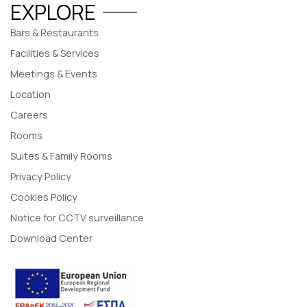
EXPLORE
Bars & Restaurants
Facilities & Services
Meetings & Events
Location
Careers
Rooms
Suites & Family Rooms
Privacy Policy
Cookies Policy
Notice for CCTV surveillance
Download Center