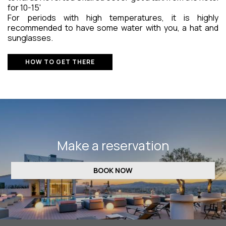
for 10-15'
For periods with high temperatures, it is highly
recommended to have some water with you, a hat and
sunglasses.
HOW TO GET THERE
Make a reservation
BOOK NOW