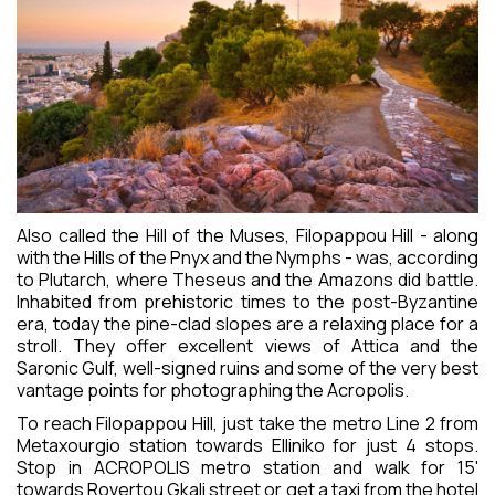
REVIEWS
CONTACT
Also called the Hill of the Muses, Filopappou Hill - along
with the Hills of the Pnyx and the Nymphs - was, according
to Plutarch, where Theseus and the Amazons did battle.
Inhabited from prehistoric times to the post-Byzantine
era, today the pine-clad slopes are a relaxing place for a
stroll. They offer excellent views of Attica and the
Saronic Gulf, well-signed ruins and some of the very best
vantage points for photographing the Acropolis.
To reach Filopappou Hill, just take the metro Line 2 from
Metaxourgio station towards Elliniko for just 4 stops.
Stop in ACROPOLIS metro station and walk for 15'
towards Rovertou Gkali street or get a taxi from the hotel