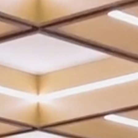
REVIEWS
CONTACT