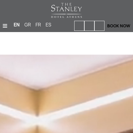
≡
EN
GR
FR
ES
BOOK NOW
HOME
ACCOMMODATION
BARS & RESTAURANTS
FACILITIES & SERVICES
PHOTO GALLERY
MEETINGS & EVENTS
LOCATION
OFFERS