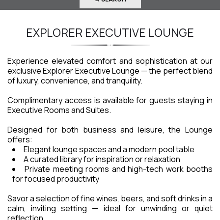
EXPLORER EXECUTIVE LOUNGE
Experience elevated comfort and sophistication at our
exclusive Explorer Executive Lounge — the perfect blend
of luxury, convenience, and tranquility.
Complimentary access is available for guests staying in
Executive Rooms and Suites.
Designed for both business and leisure, the Lounge
offers:
Elegant lounge spaces and a modern pool table
A curated library for inspiration or relaxation
Private meeting rooms and high-tech work booths
for focused productivity
Savor a selection of fine wines, beers, and soft drinks in a
calm, inviting setting — ideal for unwinding or quiet
reflection.