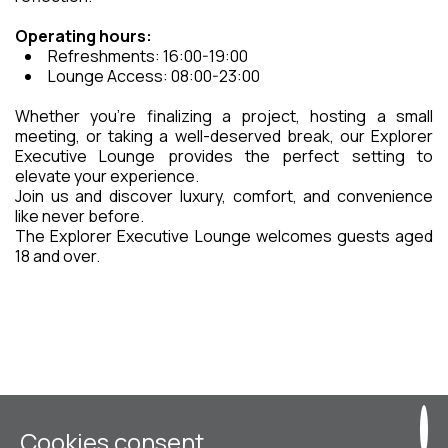
Operating hours:
Refreshments: 16:00-19:00
Lounge Access: 08:00-23:00
Whether you’re finalizing a project, hosting a small
meeting, or taking a well-deserved break, our Explorer
Executive Lounge provides the perfect setting to
elevate your experience.
Join us and discover luxury, comfort, and convenience
like never before.
The Explorer Executive Lounge welcomes guests aged
18 and over.
Cookies consent