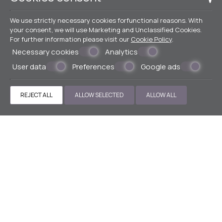
We use strictly necessary cookies forfunctional reasons. With
your consent, we will use Marketing and Unclassified Cookies.
For further information please visit our
Cookie Policy
.
Necessary cookies
Analytics
User data
Preferences
Google ads
REJECT ALL
ALLOW SELECTED
ALLOW ALL
Make a reservation
BOOK NOW