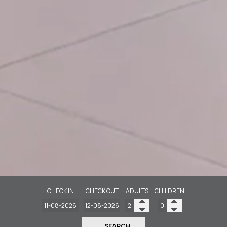
CHECK IN
CHECK OUT
ADULTS
CHILDREN
→ SEARCH