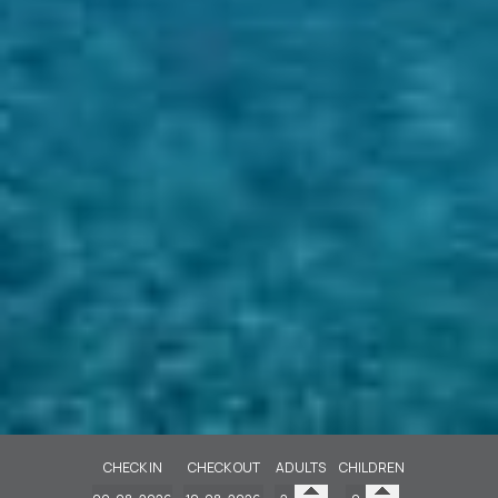
CHECK IN
CHECK OUT
ADULTS
CHILDREN