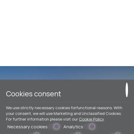
Make a reservation
Cookies consent
We use strictly necessary cookies forfunctional reasons. With
BOOK NOW
your consent, we will use Marketing and Unclassified Cookies.
For further information please visit our
Cookie Policy
.
Necessary cookies
Analytics