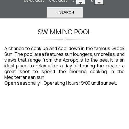
→ SEARCH
SWIMMING POOL
A chance to soak up and cool down in the famous Greek
Sun. The pool area features sun loungers, umbrellas, and
views that range from the Acropolis to the sea. It is an
ideal place to relax after a day of touring the city, or a
great spot to spend the morning soaking in the
Mediterranean sun.
Open seasonally - Operating Hours: 9:00 until sunset.