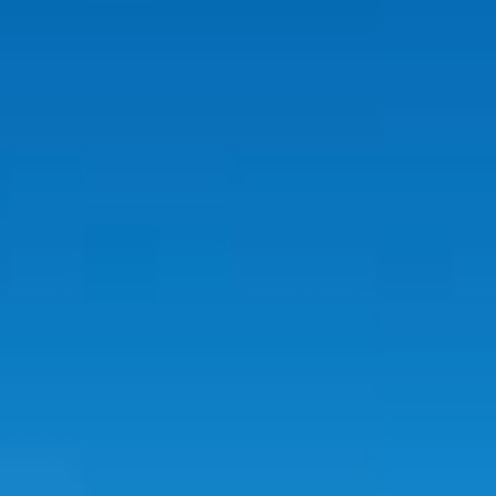
REVIEWS
CONTACT