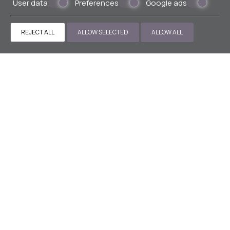
User data
Preferences
Google ads
» Cloud 9
» SWIMMING POOL
» EXPLORER EXECUTIVE
LOUNGE
» FITNESS CENTER
» SAUNA
» LIVINGSTONE
REJECT ALL
ALLOW SELECTED
ALLOW ALL
LOUNGE
» VALET PARKING
CONTACT US
Hotel in Athens center
1 Odisseos str, Karaiskaki Square
10437 Athens - Greece
+30 211 9900900
+30 6943106503
reservations@thestanley.gr
MHTE 0206K014A0032100
ΓΕΜΗ 121716601000
ΑΡΙΘ. ΓΝΩΣΤΟΠΟΙΗΣΗΣ 1147428
SOCIAL MEDIA