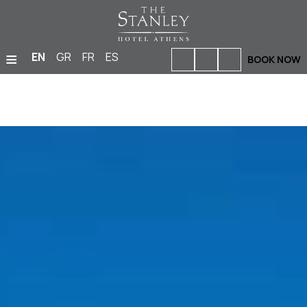
≡
EN
GR
FR
ES
BOOK NOW
HOME
ACCOMMODATION
BARS & RESTAURANTS
FACILITIES & SERVICES
PHOTO GALLERY
MEETINGS & EVENTS
LOCATION
OFFERS